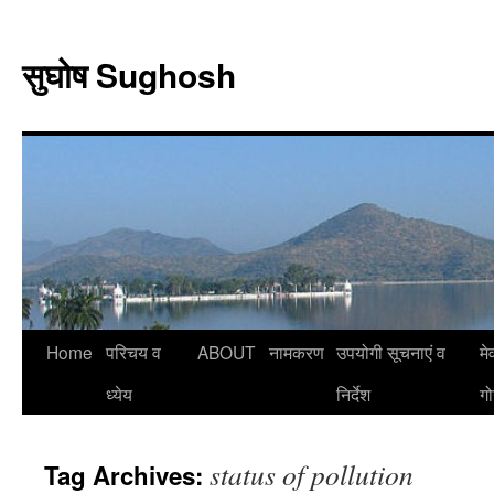
Skip
to
सुघोष Sughosh
content
Home
परिचय व
ABOUT
नामकरण
उपयोगी सूचनाएं व
मे
ध्येय
निर्देश
गो
status of pollution
Tag Archives: