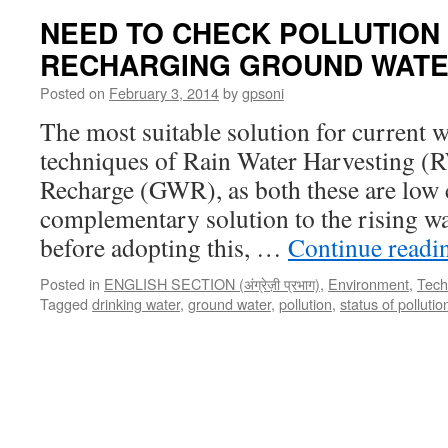
NEED TO CHECK POLLUTION
RECHARGING GROUND WAT
Posted on
February 3, 2014
by
gpsoni
The most suitable solution for current wa
techniques of Rain Water Harvesting 
Recharge (GWR), as both these are low 
complementary solution to the rising wa
before adopting this, …
Continue read
Posted in
ENGLISH SECTION (अंग्रेज़ी प्रभाग)
,
Environment
,
Techn
Tagged
drinking water
,
ground water
,
pollution
,
status of pollutio