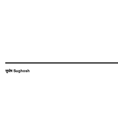
सुघोष Sughosh